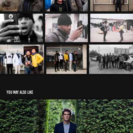
You may also like
THE PLAYBOY BUNNY MURDER NOV23