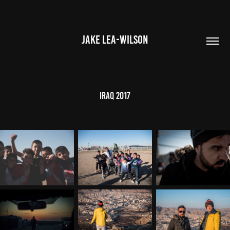
JAKE LEA-WILSON
IRAQ 2017