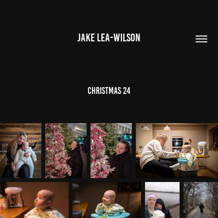
JAKE LEA-WILSON
CHRISTMAS 24