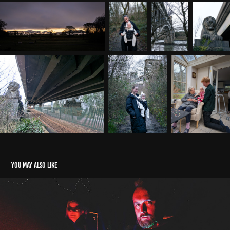
You may also like