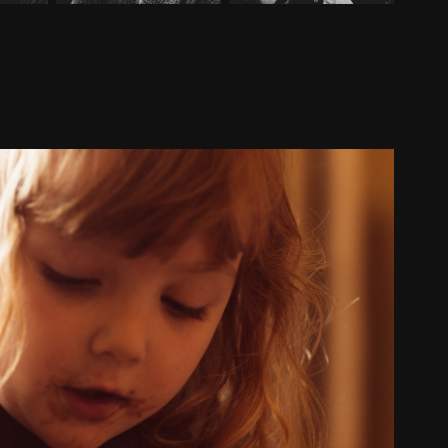
Easter 2022
2022