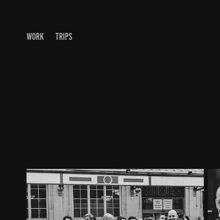
WORK
TRIPS