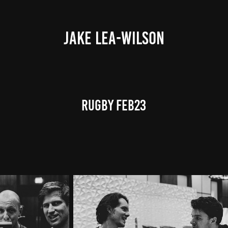
JAKE LEA-WILSON
RUGBY FEB23