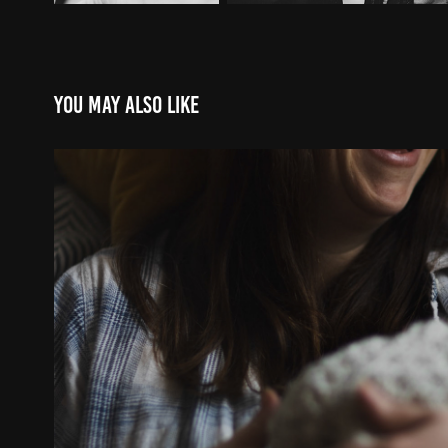
You may also like
EMMA & FINN JAN23
2023