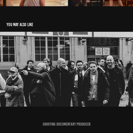
You may also like
RUGBY FEB23
2023
Shooting Documentary Producer