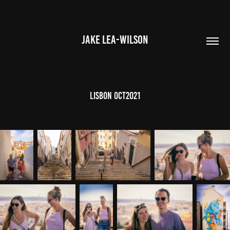
JAKE LEA-WILSON
Lisbon OCT2021